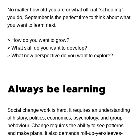
No matter how old you are or what official “schooling”
you do, September is the perfect time to think about what
you want to learn next.
> How do you want to grow?
> What skill do you want to develop?
> What new perspective do you want to explore?
Always be learning
Social change work is hard. It requires an understanding
of history, politics, economics, psychology, and group
behaviour. Change requires the ability to see patterns
and make plans. It also demands roll-up-yer-sleeves-