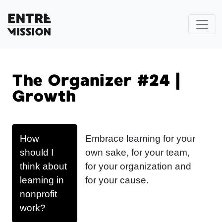
The Organizer #24 |
Growth
How
Embrace learning for your
should I
own sake, for your team,
think about
for your organization and
learning in
for your cause.
nonprofit
work?