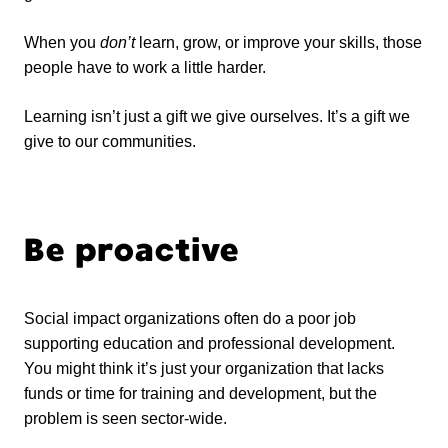
When you
don’t
learn, grow, or improve your skills, those
people have to work a little harder.
Learning isn’t just a gift we give ourselves. It’s a gift we
give to our communities.
Be proactive
Social impact organizations often do a poor job
supporting education and professional development.
You might think it’s just your organization that lacks
funds or time for training and development, but the
problem is seen sector-wide.