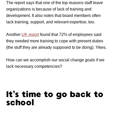
The report says that one of the top reasons staff leave
organizations is because of lack of training and
development. It also notes that board members often
lack training, support, and relevant expertise, too.
Another
UK report
found that 72% of employees said
they needed more training to cope with present duties
(the stuff they are already supposed to be doing). Yikes.
How can we accomplish our social change goals if we
lack necessary competencies?
It’s time to go back to
school