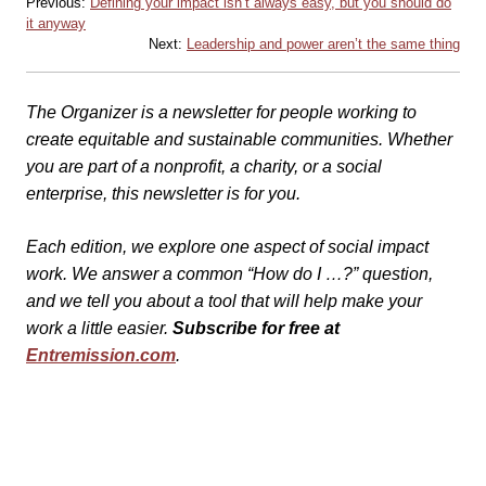
Previous:
Defining your impact isn’t always easy, but you should do
it anyway
Next:
Leadership and power aren’t the same thing
The Organizer is a newsletter for people working to
create equitable and sustainable communities. Whether
you are part of a nonprofit, a charity, or a social
enterprise, this newsletter is for you.
Each edition, we explore one aspect of social impact
work. We answer a common “How do I …?” question,
and we tell you about a tool that will help make your
work a little easier.
Subscribe for free at
Entremission.com
.