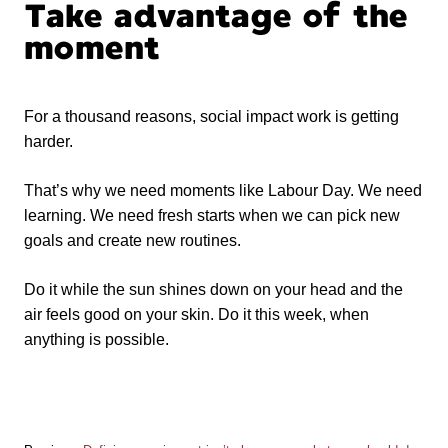
Take advantage of the
moment
For a thousand reasons, social impact work is getting
harder.
That’s why we need moments like Labour Day. We need
learning. We need fresh starts when we can pick new
goals and create new routines.
Do it while the sun shines down on your head and the
air feels good on your skin. Do it this week, when
anything is possible.