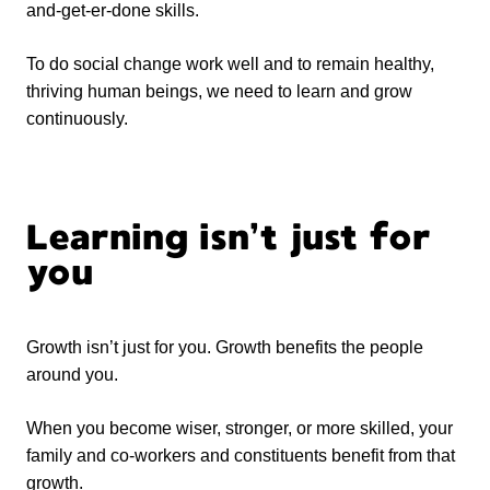
and-get-er-done skills.
To do social change work well and to remain healthy,
thriving human beings, we need to learn and grow
continuously.
Learning isn’t just for
you
Growth isn’t just for you. Growth benefits the people
around you.
When you become wiser, stronger, or more skilled, your
family and co-workers and constituents benefit from that
growth.