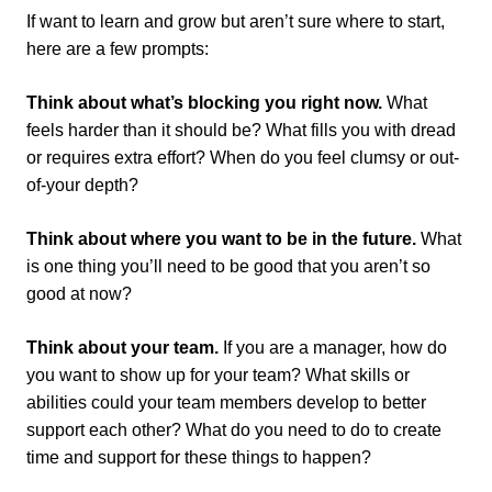
If want to learn and grow but aren’t sure where to start,
here are a few prompts:
Think about what’s blocking you right now.
What
feels harder than it should be? What fills you with dread
or requires extra effort? When do you feel clumsy or out-
of-your depth?
Think about where you want to be in the future.
What
is one thing you’ll need to be good that you aren’t so
good at now?
Think about your team.
If you are a manager, how do
you want to show up for your team? What skills or
abilities could your team members develop to better
support each other? What do you need to do to create
time and support for these things to happen?