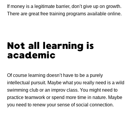
If money is a legitimate barrier, don’t give up on growth.
There are great free training programs available online.
Not all learning is
academic
Of course learning doesn’t have to be a purely
intellectual pursuit. Maybe what you really need is a wild
swimming club or an improv class. You might need to
practice teamwork or spend more time in nature. Maybe
you need to renew your sense of social connection.