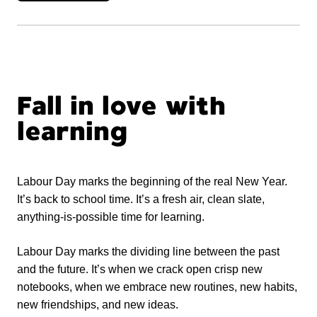
Fall in love with
learning
Labour Day marks the beginning of the real New Year.
It’s back to school time. It’s a fresh air, clean slate,
anything-is-possible time for learning.
Labour Day marks the dividing line between the past
and the future. It’s when we crack open crisp new
notebooks, when we embrace new routines, new habits,
new friendships, and new ideas.