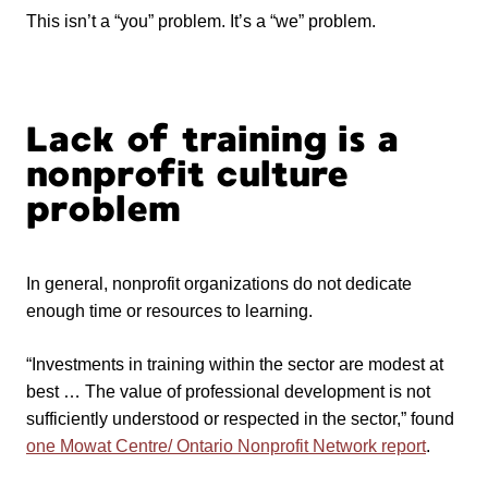
This isn’t a “you” problem. It’s a “we” problem.
Lack of training is a
nonprofit culture
problem
In general, nonprofit organizations do not dedicate
enough time or resources to learning.
“Investments in training within the sector are modest at
best … The value of professional development is not
sufficiently understood or respected in the sector,” found
one Mowat Centre/ Ontario Nonprofit Network report
.