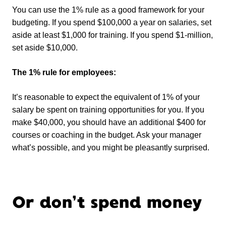
You can use the 1% rule as a good framework for your
budgeting. If you spend $100,000 a year on salaries, set
aside at least $1,000 for training. If you spend $1-million,
set aside $10,000.
The 1% rule for employees:
It’s reasonable to expect the equivalent of 1% of your
salary be spent on training opportunities for you. If you
make $40,000, you should have an additional $400 for
courses or coaching in the budget. Ask your manager
what’s possible, and you might be pleasantly surprised.
Or don’t spend money