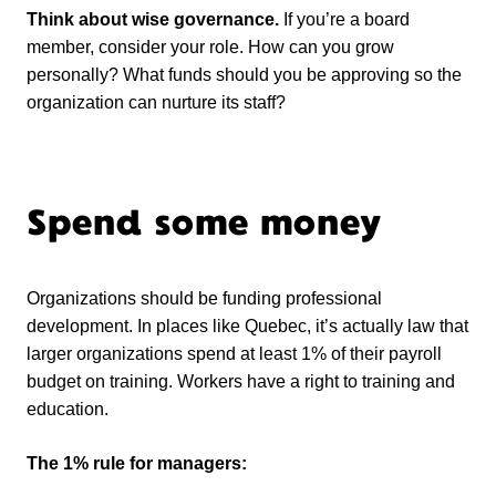
Think about wise governance.
If you’re a board
member, consider your role. How can you grow
personally? What funds should you be approving so the
organization can nurture its staff?
Spend some money
Organizations should be funding professional
development. In places like Quebec, it’s actually law that
larger organizations spend at least 1% of their payroll
budget on training. Workers have a right to training and
education.
The 1% rule for managers: