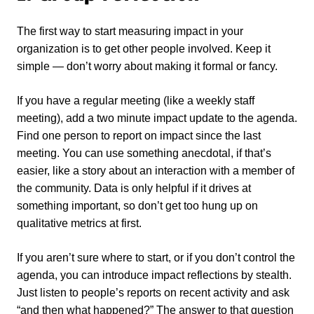
The first way to start measuring impact in your
organization is to get other people involved. Keep it
simple — don’t worry about making it formal or fancy.
If you have a regular meeting (like a weekly staff
meeting), add a two minute impact update to the agenda.
Find one person to report on impact since the last
meeting. You can use something anecdotal, if that’s
easier, like a story about an interaction with a member of
the community. Data is only helpful if it drives at
something important, so don’t get too hung up on
qualitative metrics at first.
If you aren’t sure where to start, or if you don’t control the
agenda, you can introduce impact reflections by stealth.
Just listen to people’s reports on recent activity and ask
“and then what happened?” The answer to that question