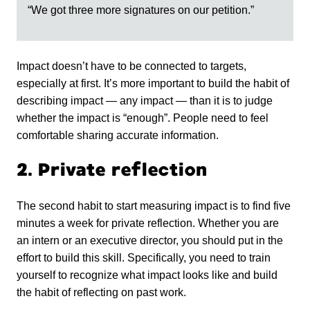
“We got three more signatures on our petition.”
Impact doesn’t have to be connected to targets,
especially at first. It’s more important to build the habit of
describing impact — any impact — than it is to judge
whether the impact is “enough”. People need to feel
comfortable sharing accurate information.
2. Private reflection
The second habit to start measuring impact is to find five
minutes a week for private reflection. Whether you are
an intern or an executive director, you should put in the
effort to build this skill. Specifically, you need to train
yourself to recognize what impact looks like and build
the habit of reflecting on past work.