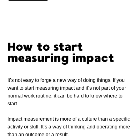
How to start
measuring impact
It’s not easy to forge a new way of doing things. If you
want to start measuring impact and it’s not part of your
normal work routine, it can be hard to know where to
start.
Impact measurement is more of a culture than a specific
activity or skill. It’s a way of thinking and operating more
than an outcome or a result.