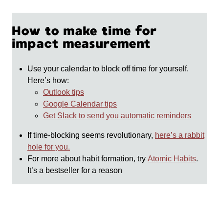
How to make time for
impact measurement
Use your calendar to block off time for yourself.
Here’s how:
Outlook tips
Google Calendar tips
Get Slack to send you automatic reminders
If time-blocking seems revolutionary,
here’s a rabbit
hole for you.
For more about habit formation, try
Atomic Habits
.
It’s a bestseller for a reason