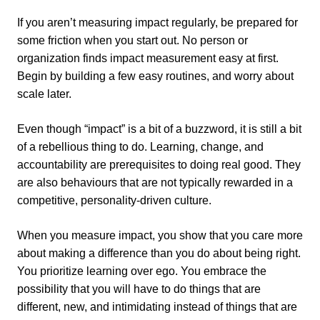
If you aren’t measuring impact regularly, be prepared for
some friction when you start out. No person or
organization finds impact measurement easy at first.
Begin by building a few easy routines, and worry about
scale later.
Even though “impact” is a bit of a buzzword, it is still a bit
of a rebellious thing to do. Learning, change, and
accountability are prerequisites to doing real good. They
are also behaviours that are not typically rewarded in a
competitive, personality-driven culture.
When you measure impact, you show that you care more
about making a difference than you do about being right.
You prioritize learning over ego. You embrace the
possibility that you will have to do things that are
different, new, and intimidating instead of things that are