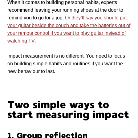
When it comes to building personal habits, experts
recommend leaving your running shoes at the door to
remind you to go for a jog.
Or they’ll say you should put
your guitar beside the couch and take the batteries out of
your remote control if you want to play guitar instead of
watching TV
.
Impact measurement is no different. You need to focus
on building simple habits and routines if you want the
new behaviour to last.
Two simple ways to
start measuring impact
1. Group reflection