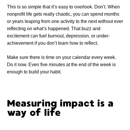
This is so simple that it’s easy to overlook. Don’t. When
nonprofit life gets really chaotic, you can spend months
or years leaping from one activity to the next without ever
reflecting on what’s happened. That buzz and
excitement can fuel burnout, depression, or under-
achievement if you don’t learn how to reflect.
Make sure there is time on your calendar every week.
Do it now. Even five minutes at the end of the week is
enough to build your habit.
Measuring impact is a
way of life