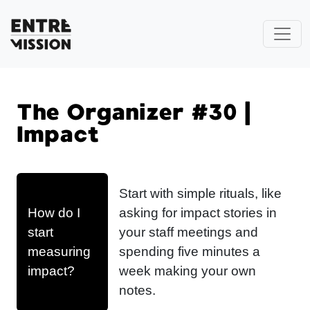
The Organizer #30 |
Impact
Start with simple rituals, like
How do I
asking for impact stories in
start
your staff meetings and
measuring
spending five minutes a
impact?
week making your own
notes.