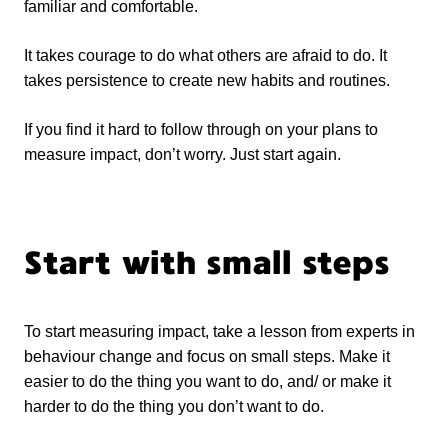
familiar and comfortable.
It takes courage to do what others are afraid to do. It
takes persistence to create new habits and routines.
If you find it hard to follow through on your plans to
measure impact, don’t worry. Just start again.
Start with small steps
To start measuring impact, take a lesson from experts in
behaviour change and focus on small steps. Make it
easier to do the thing you want to do, and/ or make it
harder to do the thing you don’t want to do.