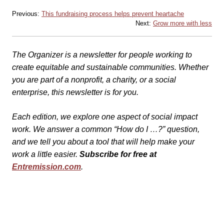
Previous:
This fundraising process helps prevent heartache
Next:
Grow more with less
The Organizer is a newsletter for people working to
create equitable and sustainable communities. Whether
you are part of a nonprofit, a charity, or a social
enterprise, this newsletter is for you.
Each edition, we explore one aspect of social impact
work. We answer a common “How do I …?” question,
and we tell you about a tool that will help make your
work a little easier.
Subscribe for free at
Entremission.com
.