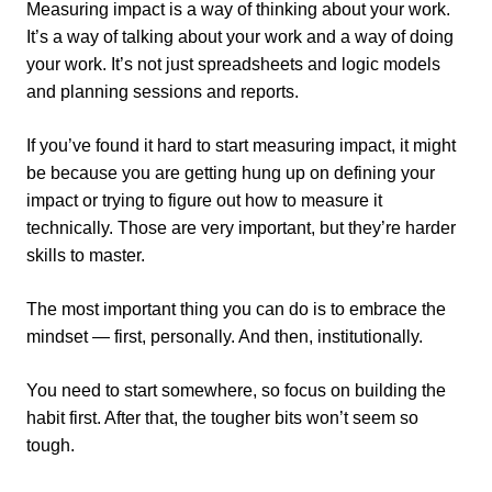
Measuring impact is a way of thinking about your work.
It’s a way of talking about your work and a way of doing
your work. It’s not just spreadsheets and logic models
and planning sessions and reports.
If you’ve found it hard to start measuring impact, it might
be because you are getting hung up on defining your
impact or trying to figure out how to measure it
technically. Those are very important, but they’re harder
skills to master.
The most important thing you can do is to embrace the
mindset — first, personally. And then, institutionally.
You need to start somewhere, so focus on building the
habit first. After that, the tougher bits won’t seem so
tough.