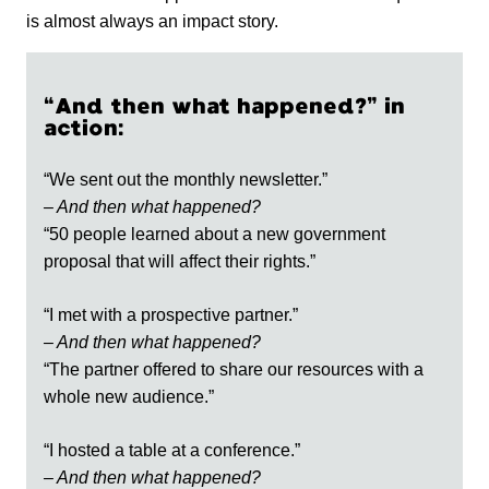
is almost always an impact story.
“And then what happened?” in
action:
“We sent out the monthly newsletter.”
– And then what happened?
“50 people learned about a new government
proposal that will affect their rights.”
“I met with a prospective partner.”
– And then what happened?
“The partner offered to share our resources with a
whole new audience.”
“I hosted a table at a conference.”
– And then what happened?