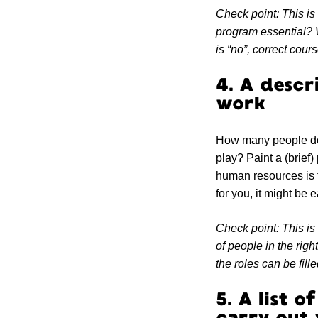
Check point: This is 
program essential? W
is “no”, correct cour
4. A descr
work
How many people do 
play? Paint a (brief) 
human resources is th
for you, it might be e
Check point: This is
of people in the righ
the roles can be fille
5. A list 
carry out