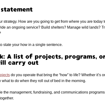
 statement
ur strategy. How are you going to get from where you are today 
vide an ongoing service? Build shelters? Manage wild lands? T
?
o state your how in a single sentence.
: A list of projects, programs, or
ill carry out
ojects
do you operate that bring the “how” to life? Whether it’s o
what to do when they roll out of bed in the morning.
ude the management, fundraising, and communications programs t
together.