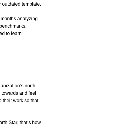
r outdated template.
d months analyzing
, benchmarks,
ed to learn
anization’s north
 towards and feel
 their work so that
rth Star; that’s how