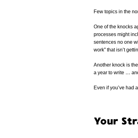
Few topics in the no
One of the knocks ag
processes might incl
sentences no one wil
work” that isn’t get
Another knock is the
a year to write … an
Even if you’ve had a
Your Str