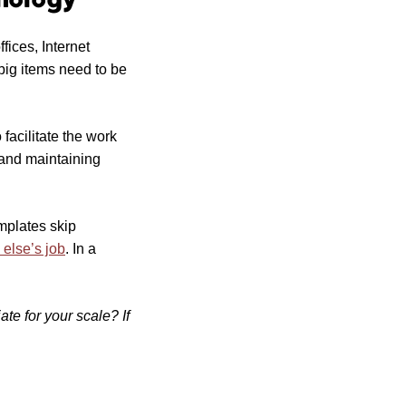
ices, Internet
 big items need to be
facilitate the work
 and maintaining
mplates skip
 else’s job
. In a
te for your scale? If