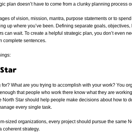
egic plan doesn’t have to come from a clunky planning process o
ages of vision, mission, mantra, purpose statements or to spen
ting up where you’ve been. Defining separate goals, objectives
rs can wait. To create a helpful strategic plan, you don’t even ne
in complete sentences.
hings:
 Star
for? What are you trying to accomplish with your work? You org
r enough that people who work there know what they are working
he North Star should help people make decisions about how to do
manage every single task.
m-sized organizations, every project should pursue the same No
 coherent strategy.