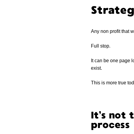
Strateg
Any non profit that 
Full stop.
It can be one page lo
exist.
This is more true to
It’s not 
process