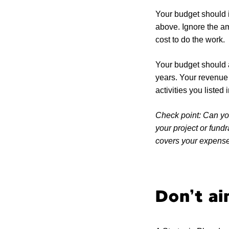
Your budget should i
above. Ignore the am
cost to do the work.
Your budget should a
years. Your revenue i
activities you listed
Check point: Can you
your project or fund
covers your expenses
Don’t ai