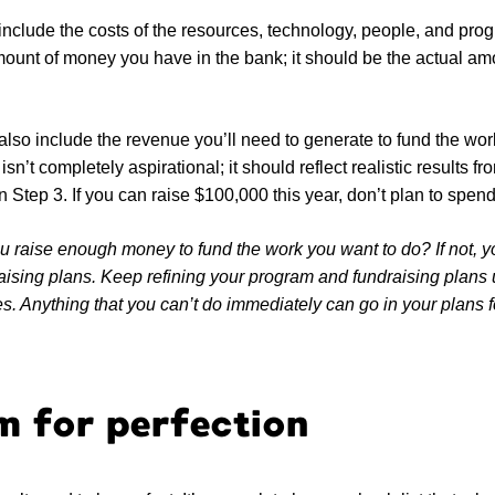
nclude the costs of the resources, technology, people, and prog
ount of money you have in the bank; it should be the actual amo
lso include the revenue you’ll need to generate to fund the work
sn’t completely aspirational; it should reflect realistic results f
 in Step 3. If you can raise $100,000 this year, don’t plan to spend
 raise enough money to fund the work you want to do? If not, you
raising plans. Keep refining your program and fundraising plans 
. Anything that you can’t do immediately can go in your plans fo
m for perfection