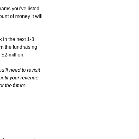
rams you’ve listed
unt of money it will
 in the next 1-3
rom the fundraising
 $2-million.
’ll need to revisit
until your revenue
r the future.