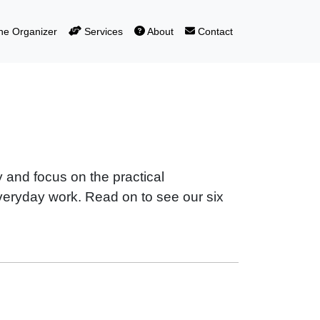
e Organizer
Services
About
Contact
 and focus on the practical
everyday work. Read on to see our six