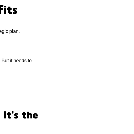
fits
egic plan.
 But it needs to
 it’s the