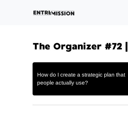
The Organizer #72 
How do I create a strategic plan that
people actually use?