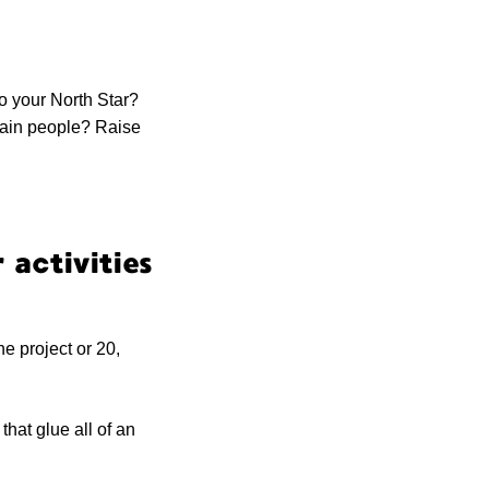
to your North Star?
rain people? Raise
 activities
ne project or 20,
hat glue all of an