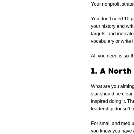
Your nonprofit strat
You don’t need 10 p
your history and wri
targets, and indicato
vocabulary or write 
All you need is six t
1. A North
What are you aiming 
star should be clea
inspired doing it. T
leadership doesn’t 
For small and mediu
you know you have a