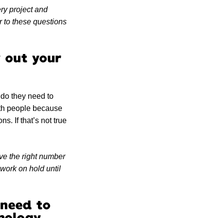
ery project and
r to these questions
y out your
do they need to
 with people because
s. If that’s not true
ve the right number
 work on hold until
 need to
nology