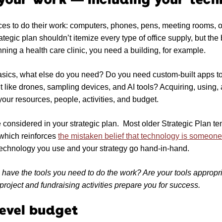
s to do their work: computers, phones, pens, meeting rooms, off
ategic plan shouldn’t itemize every type of office supply, but the
nning a health care clinic, you need a building, for example.
asics, what else do you need? Do you need custom-built apps to 
 like drones, sampling devices, and AI tools? Acquiring, using,
your resources, people, activities, and budget.
 considered in your strategic plan. Most older Strategic Plan te
 which reinforces
the mistaken belief that technology is someone
 technology you use and your strategy go hand-in-hand.
have the tools you need to do the work? Are your tools appropria
project and fundraising activities prepare you for success.
level budget