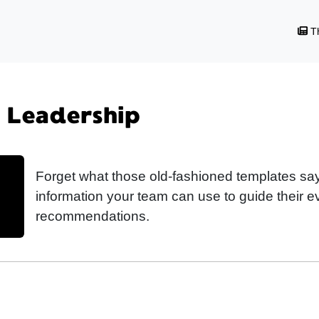
Th
| Leadership
Forget what those old-fashioned templates say
information your team can use to guide their 
recommendations.