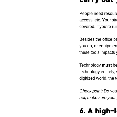
People need resource
access, etc. Your str
covered. If you’re ru
Besides the office b
you do, or equipment
these tools impacts 
Technology
must
be
technology entirely,
digitized world, the
Check point: Do you 
not, make sure your 
6. A high-