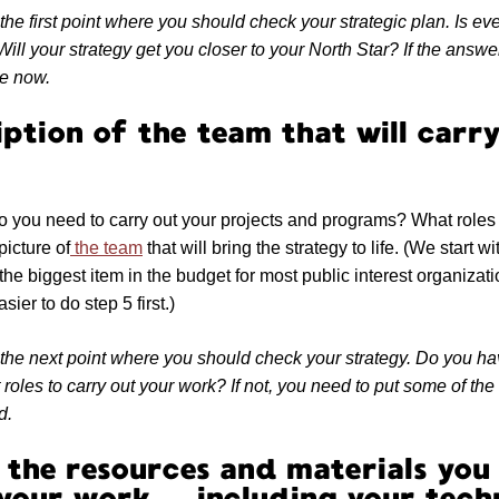
the first point where you should check your strategic plan. Is ev
ill your strategy get you closer to your North Star? If the answe
se now.
iption of the team that will carr
you need to carry out your projects and programs? What roles 
picture of
the team
that will bring the strategy to life. (We start
e biggest item in the budget for most public interest organization
asier to do step 5 first.)
 the next point where you should check your strategy. Do you ha
t roles to carry out your work? If not, you need to put some of the
d.
of the resources and materials you
 your work — including your tech