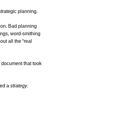
trategic planning.
tion. Bad planning
ings, word-smithing
ut all the “real
y document that took
need a
strategy
.