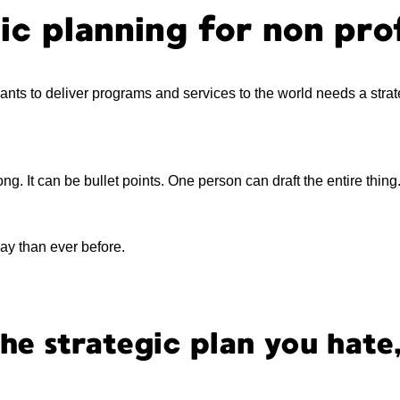
ic planning for non pro
wants to deliver programs and services to the world needs a strat
ng. It can be bullet points. One person can draft the entire thing.
day than ever before.
the strategic plan you hate,