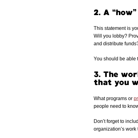
2. A “how”
This statement is yo
Will you lobby? Pro
and distribute funds
You should be able t
3. The work
that you w
What programs or
pr
people need to know 
Don’t forget to incl
organization’s work 