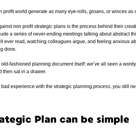
n profit world generate as many eye-rolls, groans, or winces as s
ainst non profit strategic plans is the process behind their crea
ude a series of never-ending meetings talking about abstract th
l ever read, watching colleagues argue, and feeling anxious abo
ting done.
 old-fashioned planning document itself: we’ve all seen a word
d then sat in a drawer.
 bad experience with the strategic planning
process
, you still 
ategic Plan can be simple