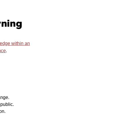
rning
ledge within an
nce
.
ange.
public.
ion.