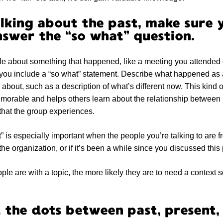
lking about the past, make sure 
swer the “so what” question.
ople about something that happened, like a meeting you attended 
you include a “so what” statement. Describe what happened as a
e about, such as a description of what’s different now. This kind 
morable and helps others learn about the relationship betwee
 that the group experiences.
” is especially important when the people you’re talking to are f
f the organization, or if it’s been a while since you discussed this 
ple are with a topic, the more likely they are to need a context 
 the dots between past, present,