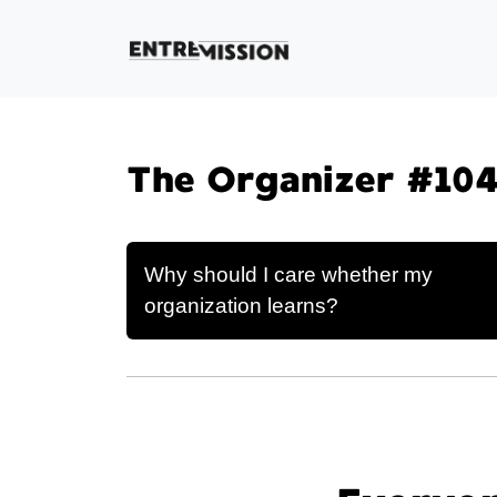
The Organizer #104
Why should I care whether my
organization learns?