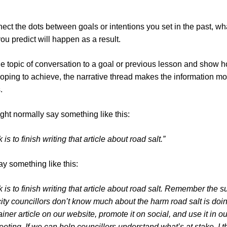
ct the dots between goals or intentions you set in the past, w
you predict will happen as a result.
he topic of conversation to a goal or previous lesson and show ho
ping to achieve, the narrative thread makes the information mo
s.
ght normally say something like this:
 is to finish writing that article about road salt.”
ay something like this:
k is to finish writing that article about road salt. Remember the s
ty councillors don’t know much about the harm road salt is doing
ner article on our website, promote it on social, and use it in our
ing. If we can help councillors understand what’s at stake, I thi