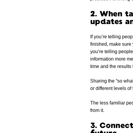
2. When ta
updates an
If you’re telling pe
finished, make sure 
you’re telling peopl
information more me
time and the results
Sharing the “so what
or different levels o
The less familiar peo
from it.
3. Connect