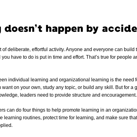
 doesn’t happen by accid
t of deliberate, effortful activity. Anyone and everyone can build 
 you have to do is put in time and effort. That’s true for people and
en individual learning and organizational learning is the need f
want on your own, study any topic, or build any skill. But for a 
nowledge, leaders need to provide structure and encouragement.
ers can do four things to help promote learning in an organizatio
me learning routines, protect time for learning, and make sure tha
plied.