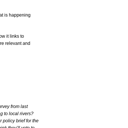
hat is happening
w it links to
re relevant and
urvey from last
 to local rivers?
 policy brief for the
nk they’ll vote to