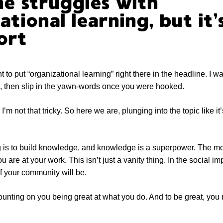
e struggles with
ational learning, but it
ort
nt to put “organizational learning” right there in the headline. I wa
g, then slip in the yawn-words once you were hooked.
I’m not that tricky. So here we are, plunging into the topic like it
ng is to build knowledge, and knowledge is a superpower. The 
ou are at your work. This isn’t just a vanity thing. In the social im
ff your community will be.
counting on you being great at what you do. And to be great, you 