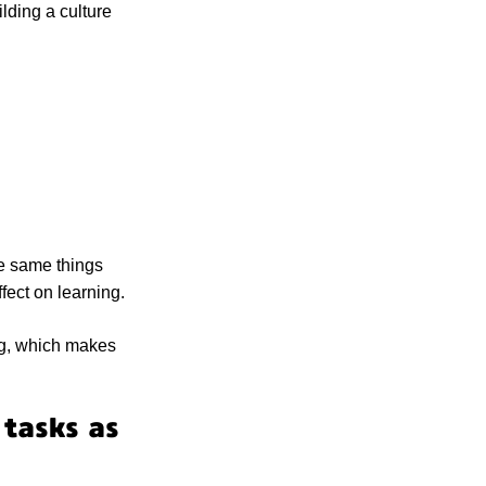
ilding a culture
he same things
fect on learning.
ing, which makes
tasks as