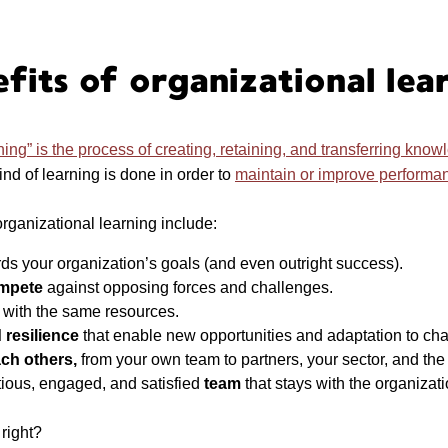
fits of organizational lea
ning” is the process of creating, retaining, and transferring know
ind of learning is done in order to
maintain or improve performa
organizational learning include:
ds your organization’s goals (and even outright success).
ompete
against opposing forces and challenges.
t
with the same resources.
 resilience
that enable new opportunities and adaptation to ch
ach others,
from your own team to partners, your sector, and the 
tious, engaged, and satisfied
team
that stays with the organizat
 right?