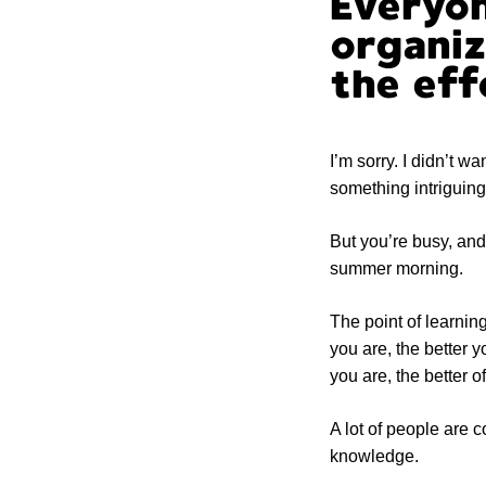
Everyon
organiz
the eff
I’m sorry. I didn’t wa
something intriguin
But you’re busy, and 
summer morning.
The point of learni
you are, the better y
you are, the better o
A lot of people are 
knowledge.