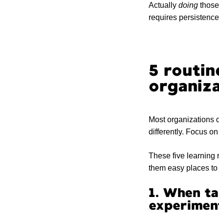
Actually
doing
those 
requires persistence (
5 routin
organiza
Most organizations d
differently. Focus o
These five learning 
them easy places to 
1. When ta
experimen