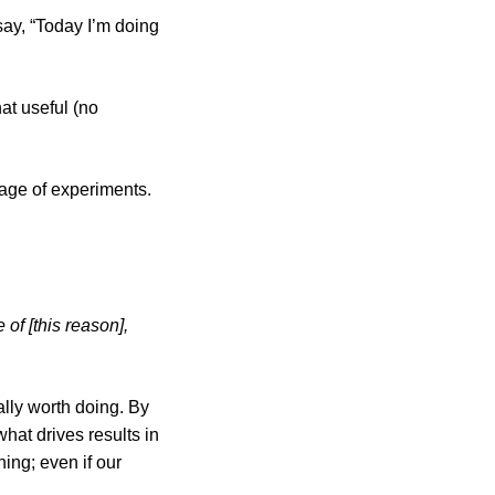
say, “Today I’m doing
hat useful (no
age of experiments.
 of [this reason],
lly worth doing. By
hat drives results in
ing; even if our