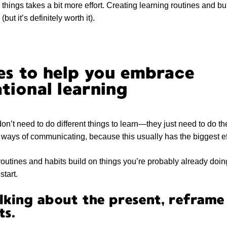
things takes a bit more effort. Creating learning routines and bu
but it’s definitely worth it).
es to help you embrace
tional learning
on’t need to do different things to learn—they just need to do t
n ways of communicating, because this usually has the biggest ef
routines and habits build on things you’re probably already do
start.
lking about the present, reframe 
ts.