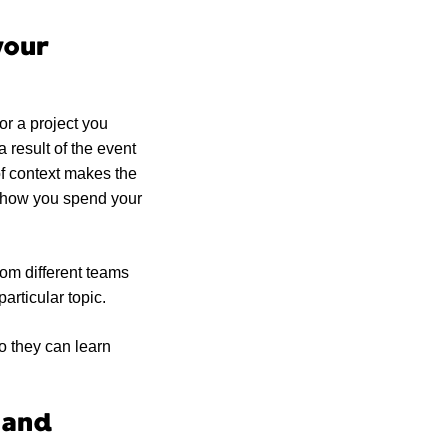
your
or a project you
 result of the event
of context makes the
n how you spend your
rom different teams
particular topic.
so they can learn
 and