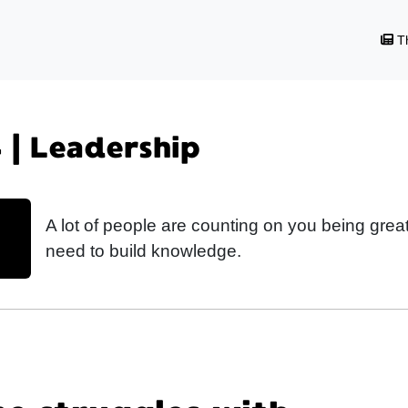
Th
 | Leadership
A lot of people are counting on you being grea
need to build knowledge.