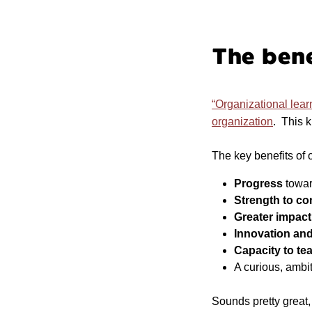
The bene
“Organizational lear
organization
. This k
The key benefits of 
Progress
towar
Strength to c
Greater impac
Innovation and
Capacity to te
A curious, ambi
Sounds pretty great,