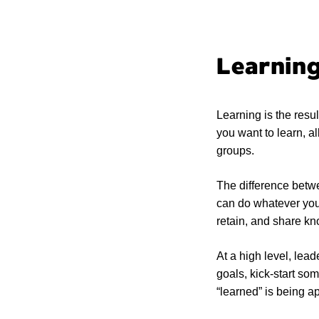
Learning
Learning is the resul
you want to learn, all
groups.
The difference betwe
can do whatever you 
retain, and share k
At a high level, lead
goals, kick-start so
“learned” is being ap