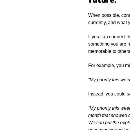
future.
When possible, conne
currently, and what 
If you can connect t
something you are ho
memorable to other
For example, you mi
“My priority this week
Instead, you could s
“My priority this wee
month that showed ci
We can put the explai
upcoming council meet