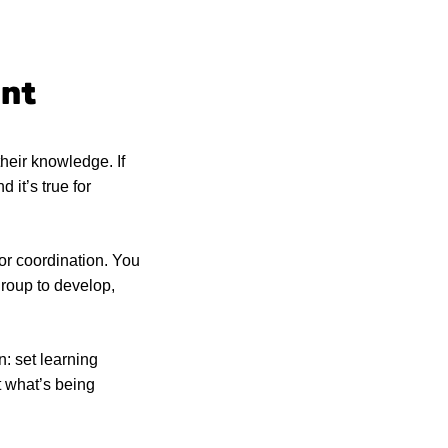
ent
their knowledge. If
 it’s true for
or coordination. You
group to develop,
n: set learning
t what’s being