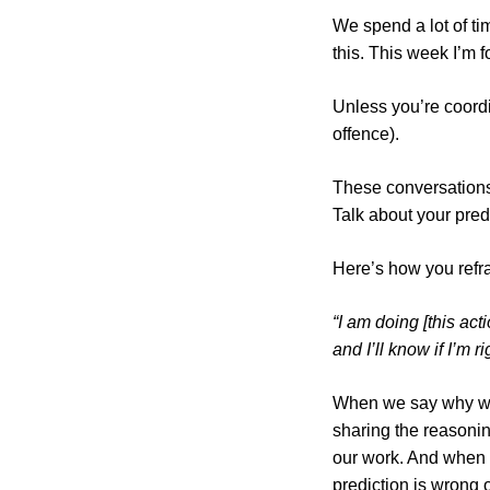
We spend a lot of ti
this. This week I’m 
Unless you’re coordin
offence).
These conversations
Talk about your pred
Here’s how you refr
“I am doing [this act
and I’ll know if I’m r
When we say why we’
sharing the reasonin
our work. And when 
prediction is wrong o