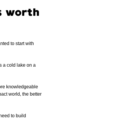
’s worth
nted to start with
’s a cold lake on a
more knowledgeable
pact world, the better
need to build