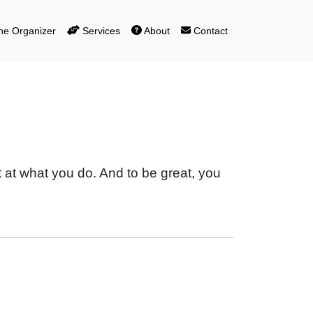
e Organizer
Services
About
Contact
t at what you do. And to be great, you