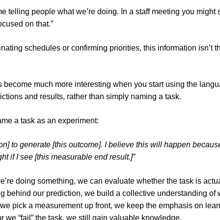
me telling people what we’re doing. In a staff meeting you might 
focused on that.”
ating schedules or confirming priorities, this information isn’t t
 become much more interesting when you start using the langu
ictions and results, rather than simply naming a task.
ame a task as an experiment:
ion] to generate [this outcome]. I believe this will happen because
ight if I see [this measurable end result.]”
re doing something, we can evaluate whether the task is actua
g behind our prediction, we build a collective understanding of w
we pick a measurement up front, we keep the emphasis on learn
r we “fail” the task, we still gain valuable knowledge.