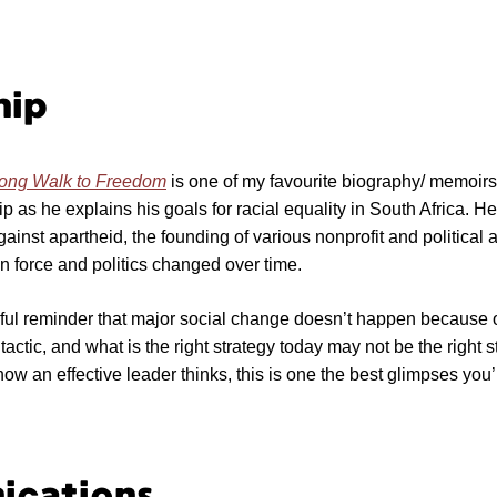
hip
ong Walk to Freedom
is one of my favourite biography/ memoirs. 
ip as he explains his goals for racial equality in South Africa. 
gainst apartheid, the founding of various nonprofit and political 
 force and politics changed over time.
ful reminder that major social change doesn’t happen because 
tactic, and what is the right strategy today may not be the right s
ow an effective leader thinks, this is one the best glimpses you’l
cations