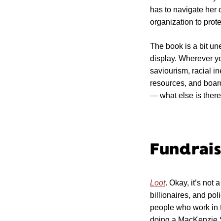
has to navigate her 
organization to prot
The book is a bit une
display. Wherever yo
saviourism, racial ine
resources, and boar
— what else is ther
Fundrais
Loot
. Okay, it’s not
billionaires, and po
people who work in 
doing a MacKenzie S