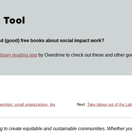
 Tool
nd (good) free books about social impact work?
library reading app
by Overdrive to check out these and other g
erships: small organizations, big
Next:
Take labour out of the Lab
 to create equitable and sustainable communities. Whether you ar