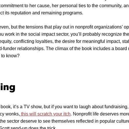
commitment to her cause, her personal ties to the community, a
ect its reputation and remaining programs.
ven, but the tensions that play out in nonprofit organizations’ op
u work in the social impact sector, you’ll probably recognize th
quity, conflicting loyalties, the desire for meaningful impact, staf
d-funder relationships. The climax of the book includes a boar
e to know?
ing
 a book, it’s a TV show, but if you want to laugh about fundraising,
licy wonks,
this will scratch your itch
. Nonprofit life deserves more
the sector deserve to see themselves reflected in popular cult
cott send-up does the trick.