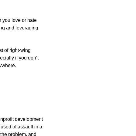
r you love or hate
ing and leveraging
st of right-wing
ecially if you don’t
rywhere.
nonprofit development
used of assault in a
e the problem, and