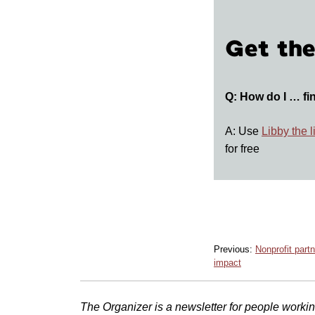
Get the
Q: How do I … fi
A: Use
Libby the 
for free
Previous:
Nonprofit partn
impact
The Organizer is a newsletter for people working