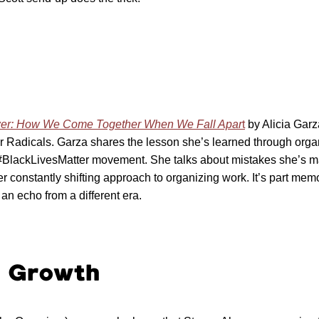
wer: How We Come Together When We Fall Apar
t
by Alicia Garz
or Radicals. Garza shares the lesson she’s learned through orga
e #BlackLivesMatter movement. She talks about mistakes she’s m
 constantly shifting approach to organizing work. It’s part memoi
 an echo from a different era.
l Growth