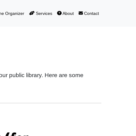
e Organizer
Services
About
Contact
our public library. Here are some