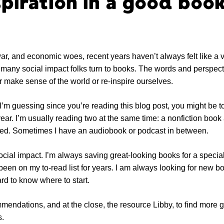
spiration in a good book
ar, and economic woes, recent years haven’t always felt like a v
, many social impact folks turn to books. The words and perspect
r make sense of the world or re-inspire ourselves.
’m guessing since you’re reading this blog post, you might be too
ar. I’m usually reading two at the same time: a nonfiction book 
 bed. Sometimes I have an audiobook or podcast in between.
ocial impact. I’m always saving great-looking books for a speci
been on my to-read list for years. I am always looking for new bo
rd to know where to start.
endations, and at the close, the resource Libby, to find more g
s.