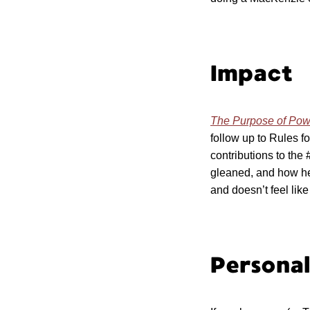
Impact
The Purpose of Po
follow up to Rules f
contributions to th
gleaned, and how her
and doesn’t feel like
Persona