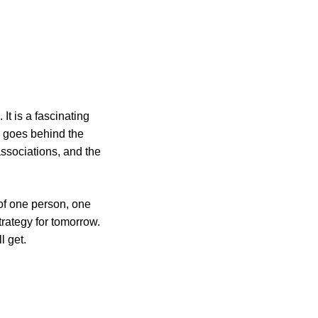
It is a fascinating
He goes behind the
associations, and the
of one person, one
trategy for tomorrow.
l get.