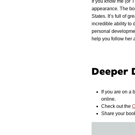
If you know me (or 
appearance. The boo
States. It’s full of 
incredible ability t
personal developmen
help you follow her 
Deeper 
If you are on a
online.
Check out the
O
Share your boo