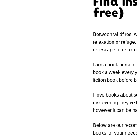
Find in
free)
Between wildfires, w
relaxation or refuge
us escape or relax o
I am a book person, I
book a week every ye
fiction book before
I love books about s
discovering they’ve 
however it can be ha
Below are our recomm
books for your need