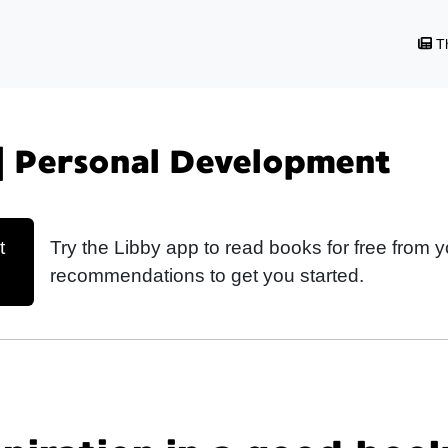
Th
| Personal Development
t
Try the Libby app to read books for free from y
recommendations to get you started.