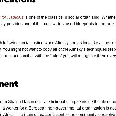
 for Radicals
is one of the classics in social organizing. Whethe
nsky provides one of the most widely-used blueprints for organiz
.
left-wing social justice work, Alinsky’s rules look like a checkli
ay. You might not want to copy all of the Alinsky’s techniques (esp
), but once familiar with the “rules” you will recognize them eve
ment
um Shazia Hasan is a rare fictional glimpse inside the life of 
l, a worker for a European non-governmental organization is acc
in Africa. The main character is sent to the community to resolv