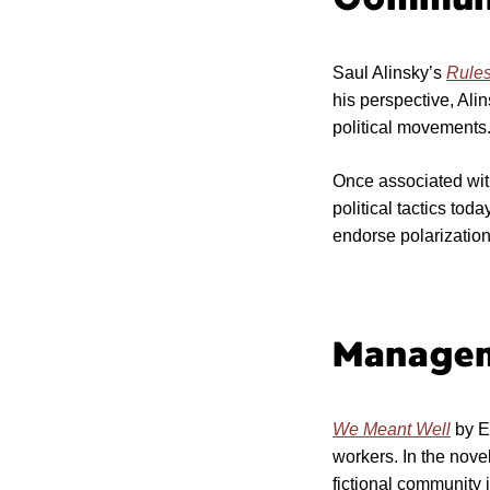
Saul Alinsky’s
Rules
his perspective, Ali
political movements
Once associated with 
political tactics tod
endorse polarization
Manage
We Meant Well
by Er
workers. In the nove
fictional community 