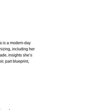
a is a modern-day
nizing, including her
ade, insights she’s
r, part blueprint,