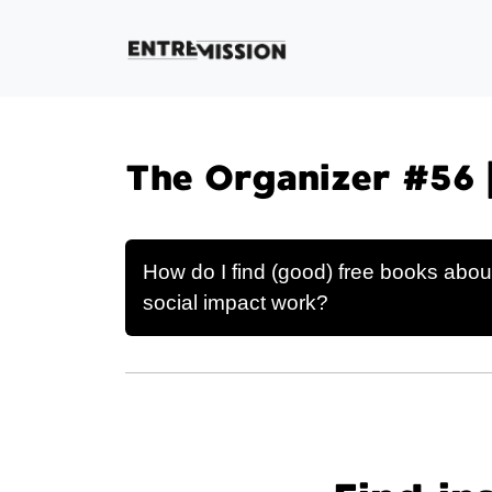
The Organizer #56 
How do I find (good) free books abou
social impact work?