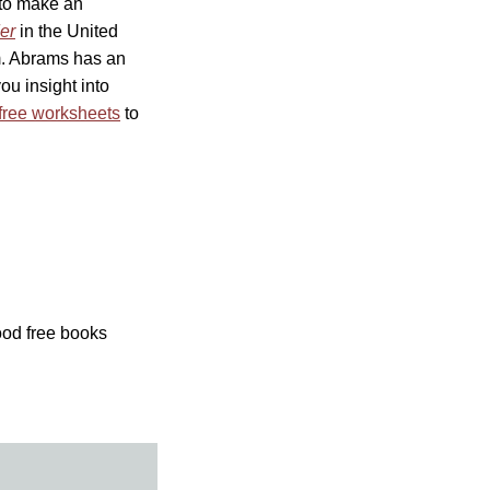
 to make an
er
in the United
ism. Abrams has an
ou insight into
free worksheets
to
ood free books