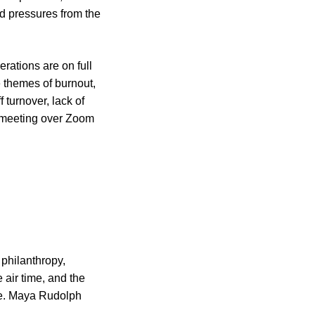
nd pressures from the
erations are on full
e themes of burnout,
f turnover, lack of
d meeting over Zoom
 philanthropy,
 air time, and the
ure. Maya Rudolph