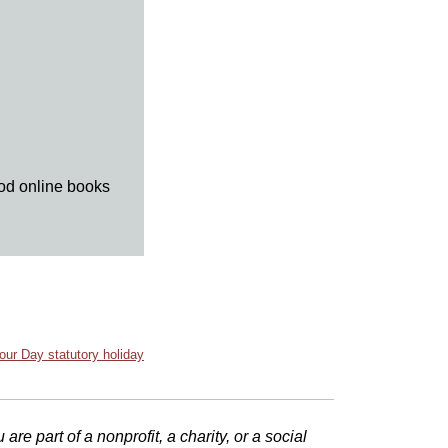
ood online books
our Day statutory holiday
e part of a nonprofit, a charity, or a social