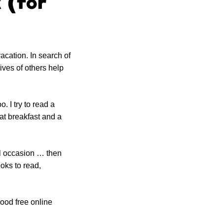
 (for
acation. In search of
ives of others help
. I try to read a
at breakfast and a
al occasion … then
oks to read,
ood free online