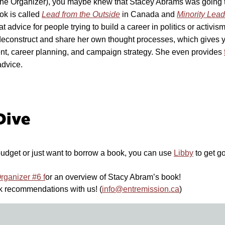
The Organizer), you maybe knew that Stacey Abrams was going
k is called
Lead from the Outside
in Canada and
Minority Lead
great advice for people trying to build a career in politics or activ
o deconstruct and share her own thought processes, which gives y
t, career planning, and campaign strategy. She even provides
advice.
Dive
 budget or just want to borrow a book, you can use
Libby
to get g
rganizer #6 f
or an overview of Stacy Abram’s book!
k recommendations with us! (
info@entremission.ca
)