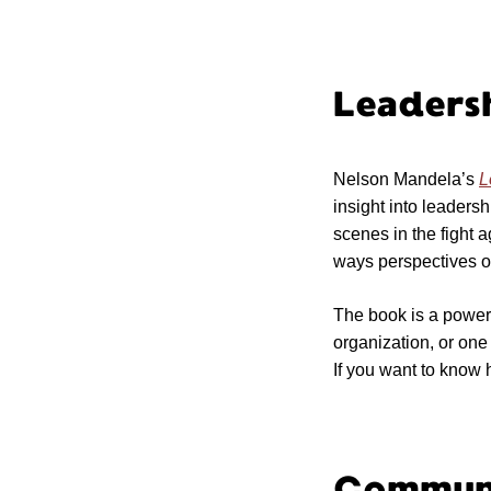
Leaders
Nelson Mandela’s
L
insight into leadersh
scenes in the fight a
ways perspectives on
The book is a power
organization, or one 
If you want to know h
Communi