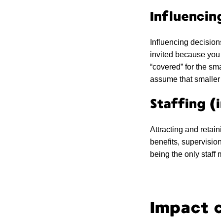
Influencin
Influencing decision
invited because you 
“covered” for the sm
assume that smaller 
Staffing (
Attracting and retain
benefits, supervisio
being the only staff
Impact c