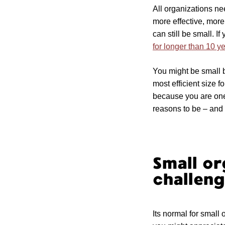
All organizations ne
more effective, more
can still be small. I
for longer than 10 y
You might be small 
most efficient size 
because you are one 
reasons to be – and 
Small o
challeng
Its normal for small