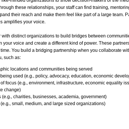
 like-minded organizations to show decision-makers or the medi
Through these relationships, your staff can find training, mentori
pand their reach and make them feel like part of a large team. Pa
s amplifies your voice.
 with distinct organizations to build bridges between communitie
 your voice and create a different kind of power. These partners
r time. You build a bridging partnership when you collaborate w
u, such as:
aphic locations and communities being served
cs being used (e.g., policy, advocacy, education, economic devel
 of focus (e.g., environment, infrastructure, economic equality 
te change)
s (e.g., charities, businesses, academia, government)
 (e.g., small, medium, and large sized organizations)