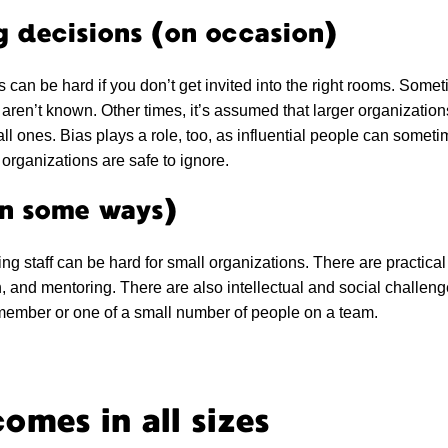
g decisions (on occasion)
s can be hard if you don’t get invited into the right rooms. Some
aren’t known. Other times, it’s assumed that larger organizatio
all ones. Bias plays a role, too, as influential people can somet
organizations are safe to ignore.
in some ways)
ing staff can be hard for small organizations. There are practical 
n, and mentoring. There are also intellectual and social challen
 member or one of a small number of people on a team.
omes in all sizes