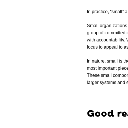
In practice, “small”
Small organizations 
group of committed 
with accountability.
focus to appeal to 
In nature, small is 
most important piec
These small componen
larger systems and ec
Good rea