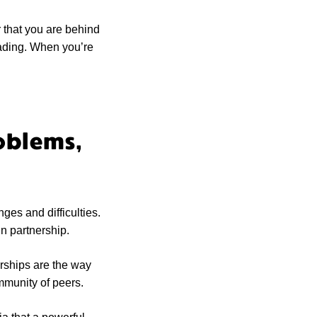
 that you are behind
eading. When you’re
oblems,
nges and difficulties.
n partnership.
erships are the way
ommunity of peers.