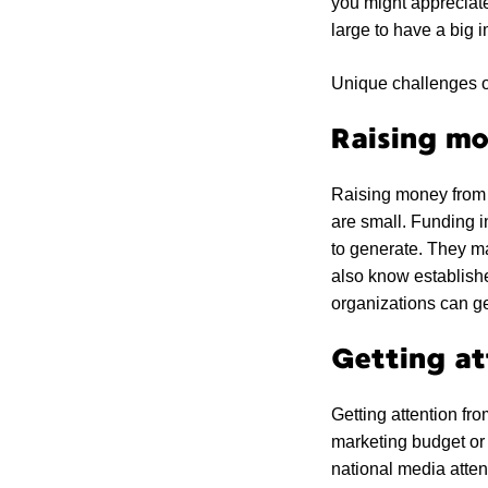
you might appreciate
large to have a big 
Unique challenges o
Raising mo
Raising money from 
are small. Funding in
to generate. They ma
also know establishe
organizations can get
Getting at
Getting attention fr
marketing budget or
national media atte