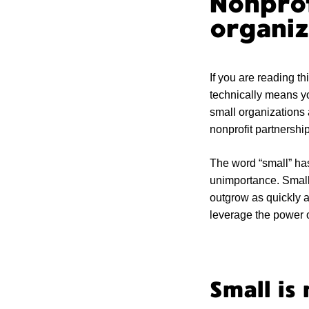
Nonprof
organiz
If you are reading th
technically means y
small organizations 
nonprofit partnership
The word “small” ha
unimportance. Small 
outgrow as quickly a
leverage the power o
Small is