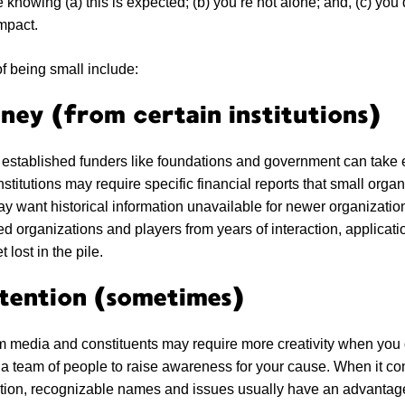
 knowing (a) this is expected; (b) you’re not alone; and, (c) you
impact.
f being small include:
ney (from certain institutions)
established funders like foundations and government can take e
stitutions may require specific financial reports that small orga
y want historical information unavailable for newer organizati
d organizations and players from years of interaction, applica
 lost in the pile.
tention (sometimes)
om media and constituents may require more creativity when you 
 a team of people to raise awareness for your cause. When it co
ntion, recognizable names and issues usually have an advantag