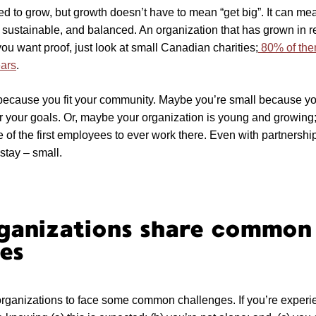
ed to grow, but growth doesn’t have to mean “get big”. It can m
 sustainable, and balanced. An organization that has grown in r
f you want proof, just look at small Canadian charities;
80% of the
ears
.
because you fit your community. Maybe you’re small because y
for your goals. Or, maybe your organization is young and growing;
of the first employees to ever work there. Even with partnershi
stay – small.
rganizations share common
es
 organizations to face some common challenges. If you’re exper