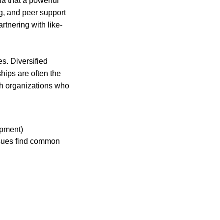
a that a powerful
ng, and peer support
rtnering with like-
s. Diversified
hips are often the
ith organizations who
opment)
issues find common