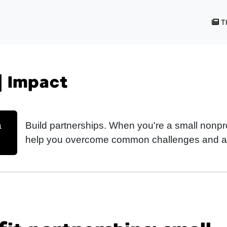
Th
| Impact
a
Build partnerships. When you're a small nonpro
help you overcome common challenges and ac