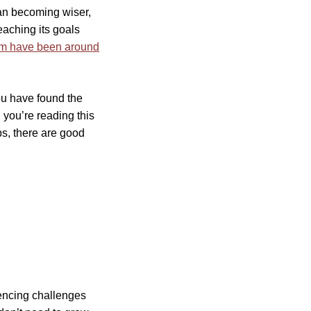
ean becoming wiser,
eaching its goals
m have been around
ou have found the
 you’re reading this
ps, there are good
iencing challenges