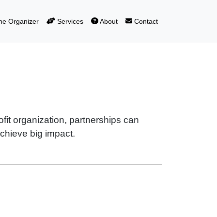
e Organizer
Services
About
Contact
fit organization, partnerships can
hieve big impact.