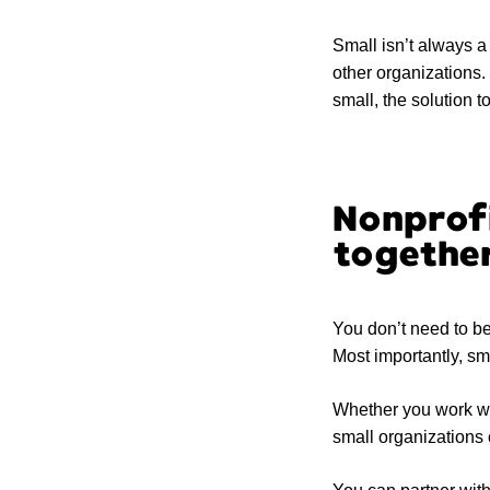
Small isn’t always 
other organizations.
small, the solution t
Nonprofi
togethe
You don’t need to be 
Most importantly, sm
Whether you work wit
small organizations 