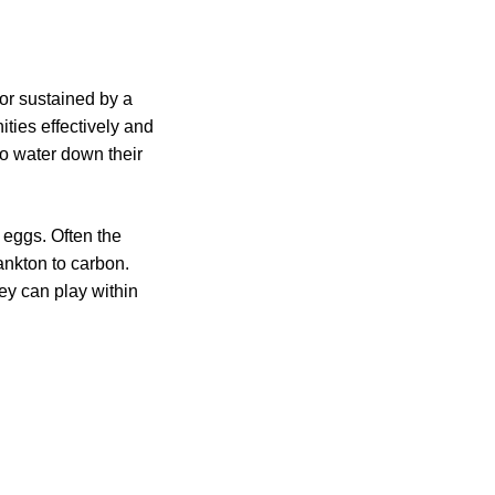
 or sustained by a
ties effectively and
to water down their
 eggs. Often the
ankton to carbon.
ey can play within