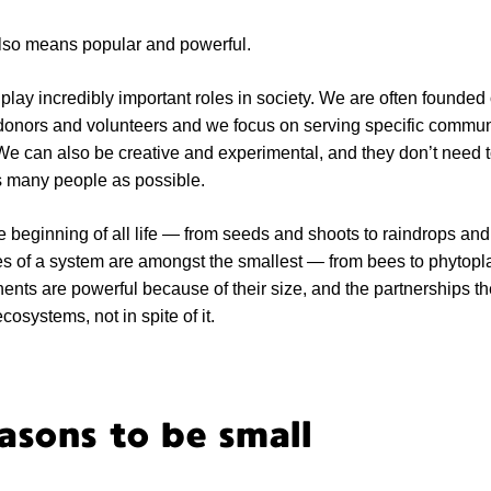
 also means popular and powerful.
play incredibly important roles in society. We are often founded
donors and volunteers and we focus on serving specific communi
 We can also be creative and experimental, and they don’t need 
as many people as possible.
the beginning of all life — from seeds and shoots to raindrops and
es of a system are amongst the smallest — from bees to phytopl
ts are powerful because of their size, and the partnerships th
osystems, not in spite of it.
sons to be small