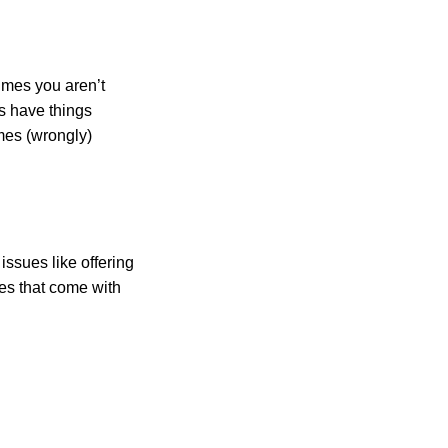
times you aren’t
ns have things
imes (wrongly)
issues like offering
ges that come with