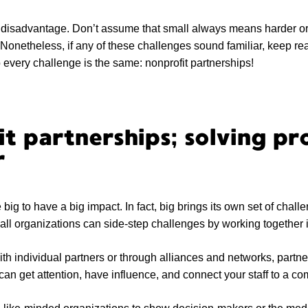
a disadvantage. Don’t assume that small always means harder or
 Nonetheless, if any of these challenges sound familiar, keep r
o every challenge is the same: nonprofit partnerships!
t partnerships; solving pr
r
big to have a big impact. In fact, big brings its own set of challe
all organizations can side-step challenges by working together i
h individual partners or through alliances and networks, partn
can get attention, have influence, and connect your staff to a c