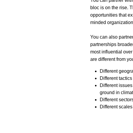
You can partner with
bloc is on the rise. 
opportunities that ex
minded organization
You can also partner
partnerships broaden
most influential ove
are different from yo
Different geogr
Different tacti
Different issues
ground in clima
Different sector
Different scales