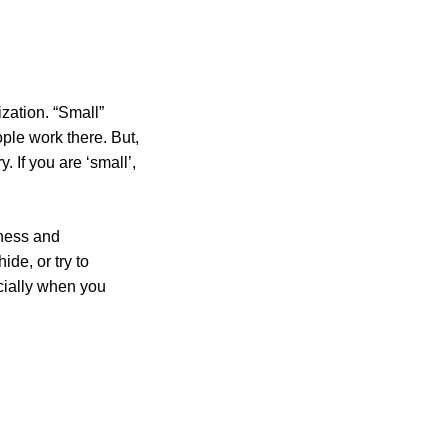
ization. “Small”
ple work there. But,
 If you are ‘small’,
kness and
de, or try to
ecially when you