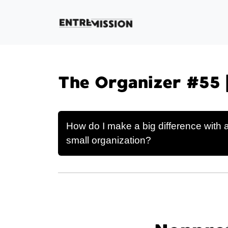
The Organizer #55 
How do I make a big difference with 
small organization?