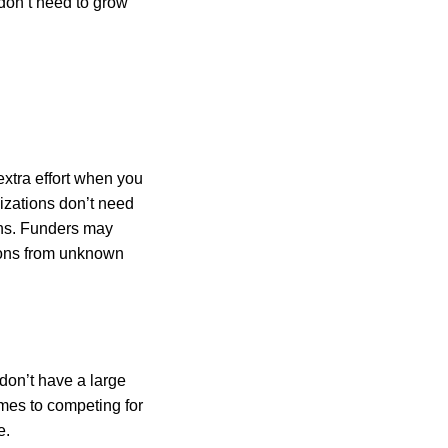
 don’t need to grow
xtra effort when you
nizations don’t need
ons. Funders may
tions from unknown
don’t have a large
mes to competing for
e.