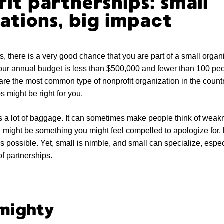
it partnerships: small
ations, big impact
is, there is a very good chance that you are part of a small organ
our annual budget is less than $500,000 and fewer than 100 peo
are the most common type of nonprofit organization in the country.
s might be right for you.
s a lot of baggage. It can sometimes make people think of wea
might be something you might feel compelled to apologize for, hi
s possible. Yet, small is nimble, and small can specialize, esp
f partnerships.
 mighty