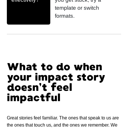
template or switch
formats.
What to do when
your impact story
doesn’t feel
impactful
Great stories feel familiar. The ones that speak to us are
the ones that touch us, and the ones we remember. We