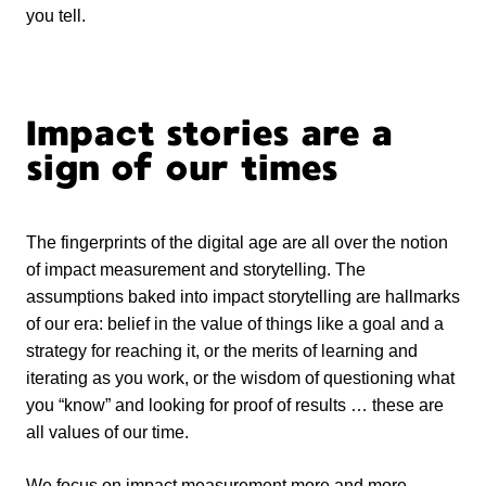
you tell.
Impact stories are a
sign of our times
The fingerprints of the digital age are all over the notion
of impact measurement and storytelling. The
assumptions baked into impact storytelling are hallmarks
of our era: belief in the value of things like a goal and a
strategy for reaching it, or the merits of learning and
iterating as you work, or the wisdom of questioning what
you “know” and looking for proof of results … these are
all values of our time.
We focus on impact measurement more and more