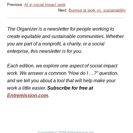
Previous:
AI in social impact work
Next:
Burnout at work vs. sustainability
The Organizer is a newsletter for people working to
create equitable and sustainable communities. Whether
you are part of a nonprofit, a charity, or a social
enterprise, this newsletter is for you.
Each edition, we explore one aspect of social impact
work. We answer a common “How do I …?” question,
and we tell you about a tool that will help make your
work a little easier.
Subscribe for free at
Entremission.com
.
Copyright © 2026 Entremission Inc.