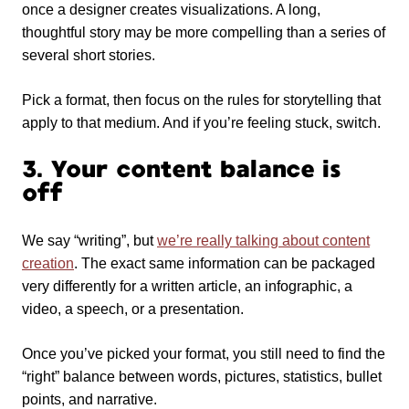
once a designer creates visualizations. A long,
thoughtful story may be more compelling than a series of
several short stories.
Pick a format, then focus on the rules for storytelling that
apply to that medium. And if you’re feeling stuck, switch.
3. Your content balance is
off
We say “writing”, but
we’re really talking about content
creation
. The exact same information can be packaged
very differently for a written article, an infographic, a
video, a speech, or a presentation.
Once you’ve picked your format, you still need to find the
“right” balance between words, pictures, statistics, bullet
points, and narrative.