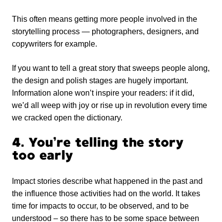
This often means getting more people involved in the
storytelling process — photographers, designers, and
copywriters for example.
If you want to tell a great story that sweeps people along,
the design and polish stages are hugely important.
Information alone won’t inspire your readers: if it did,
we’d all weep with joy or rise up in revolution every time
we cracked open the dictionary.
4. You’re telling the story
too early
Impact stories describe what happened in the past and
the influence those activities had on the world. It takes
time for impacts to occur, to be observed, and to be
understood – so there has to be some space between