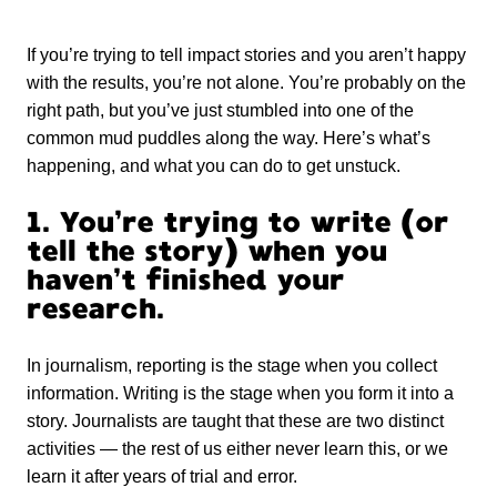
If you’re trying to tell impact stories and you aren’t happy
with the results, you’re not alone. You’re probably on the
right path, but you’ve just stumbled into one of the
common mud puddles along the way. Here’s what’s
happening, and what you can do to get unstuck.
1. You’re trying to write (or
tell the story) when you
haven’t finished your
research.
In journalism, reporting is the stage when you collect
information. Writing is the stage when you form it into a
story. Journalists are taught that these are two distinct
activities — the rest of us either never learn this, or we
learn it after years of trial and error.