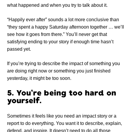
what happened and when you try to talk about it.
“Happily ever after” sounds a lot more conclusive than
“they spent a happy Saturday afternoon together … we’ll
see how it goes from there.” You’ll never get that
satisfying ending to your story if enough time hasn’t
passed yet.
If you’re trying to describe the impact of something you
are doing right now or something you just finished
yesterday, it might be too soon.
5. You’re being too hard on
yourself.
Sometimes it feels like you need an impact story or a
report to do everything. You want it to describe, explain,
defend, and inspire. It doesn’t need to do all those