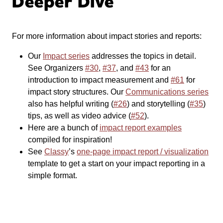
Deeper Dive
For more information about impact stories and reports:
Our
Impact series
addresses the topics in detail.
See Organizers
#30
,
#37
, and
#43
for an
introduction to impact measurement and
#61
for
impact story structures. Our
Communications series
also has helpful writing (
#26
) and storytelling (
#35
)
tips, as well as video advice (
#52
).
Here are a bunch of
impact report examples
compiled for inspiration!
See
Classy
’s
one-page impact report / visualization
template to get a start on your impact reporting in a
simple format.