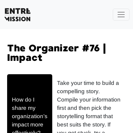
The Organizer #76 |
Impact
Take your time to build a
compelling story.
How do I
Compile your information
share my
first and then pick the
organization’s
storytelling format that
impact more
best suits the story. If
effectively?
you get stuck, try a