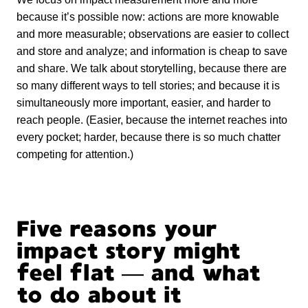
because it’s possible now: actions are more knowable
and more measurable; observations are easier to collect
and store and analyze; and information is cheap to save
and share. We talk about storytelling, because there are
so many different ways to tell stories; and because it is
simultaneously more important, easier, and harder to
reach people. (Easier, because the internet reaches into
every pocket; harder, because there is so much chatter
competing for attention.)
Five reasons your
impact story might
feel flat — and what
to do about it