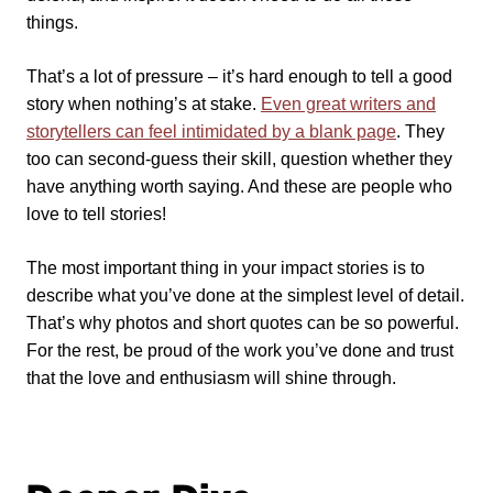
things.
That’s a lot of pressure – it’s hard enough to tell a good
story when nothing’s at stake.
Even great writers and
storytellers can feel intimidated by a blank page
. They
too can second-guess their skill, question whether they
have anything worth saying. And these are people who
love to tell stories!
The most important thing in your impact stories is to
describe what you’ve done at the simplest level of detail.
That’s why photos and short quotes can be so powerful.
For the rest, be proud of the work you’ve done and trust
that the love and enthusiasm will shine through.