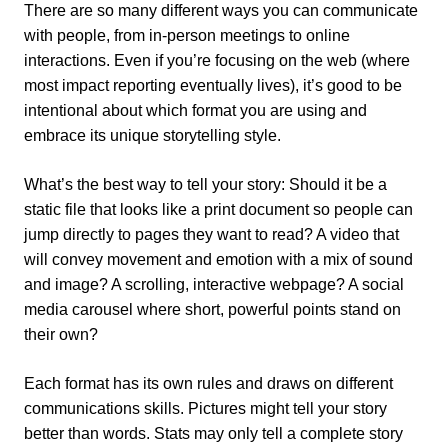
There are so many different ways you can communicate
with people, from in-person meetings to online
interactions. Even if you’re focusing on the web (where
most impact reporting eventually lives), it’s good to be
intentional about which format you are using and
embrace its unique storytelling style.
What’s the best way to tell your story: Should it be a
static file that looks like a print document so people can
jump directly to pages they want to read? A video that
will convey movement and emotion with a mix of sound
and image? A scrolling, interactive webpage? A social
media carousel where short, powerful points stand on
their own?
Each format has its own rules and draws on different
communications skills. Pictures might tell your story
better than words. Stats may only tell a complete story