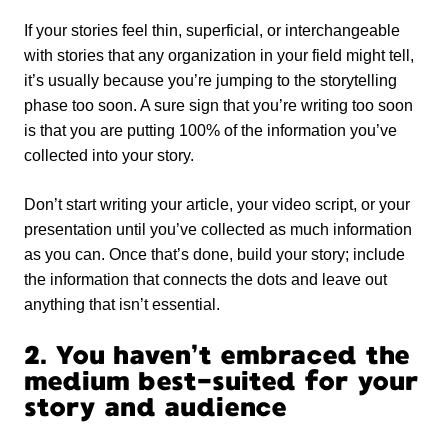
If your stories feel thin, superficial, or interchangeable
with stories that any organization in your field might tell,
it’s usually because you’re jumping to the storytelling
phase too soon. A sure sign that you’re writing too soon
is that you are putting 100% of the information you’ve
collected into your story.
Don’t start writing your article, your video script, or your
presentation until you’ve collected as much information
as you can. Once that’s done, build your story; include
the information that connects the dots and leave out
anything that isn’t essential.
2. You haven’t embraced the
medium best-suited for your
story and audience