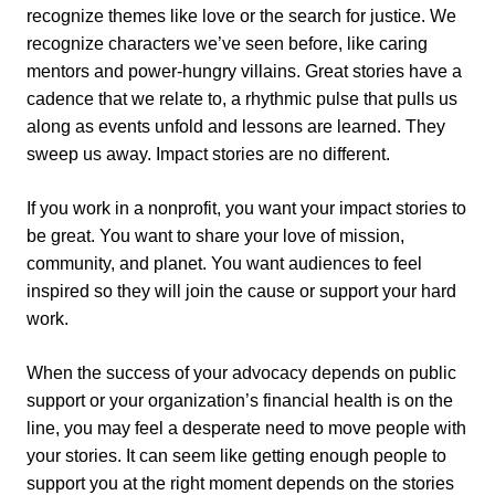
recognize themes like love or the search for justice. We
recognize characters we’ve seen before, like caring
mentors and power-hungry villains. Great stories have a
cadence that we relate to, a rhythmic pulse that pulls us
along as events unfold and lessons are learned. They
sweep us away. Impact stories are no different.
If you work in a nonprofit, you want your impact stories to
be great. You want to share your love of mission,
community, and planet. You want audiences to feel
inspired so they will join the cause or support your hard
work.
When the success of your advocacy depends on public
support or your organization’s financial health is on the
line, you may feel a desperate need to move people with
your stories. It can seem like getting enough people to
support you at the right moment depends on the stories